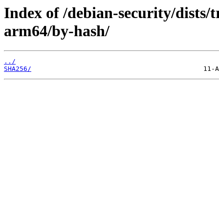
Index of /debian-security/dists/t
arm64/by-hash/
../
SHA256/