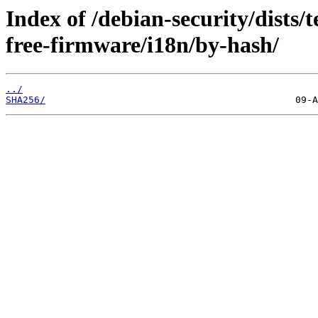
Index of /debian-security/dists/
free-firmware/i18n/by-hash/
../
SHA256/