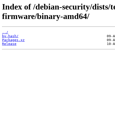
Index of /debian-security/dists/
firmware/binary-amd64/
../
by-hash/
Packages.xz
Release