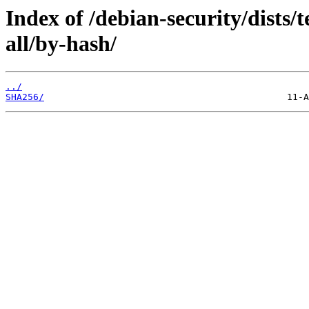
Index of /debian-security/dists/
all/by-hash/
../
SHA256/