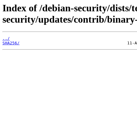
Index of /debian-security/dists/t
security/updates/contrib/binary
../
SHA256/