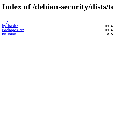
Index of /debian-security/dists/t
../
by-hash/
Packages.xz
Release