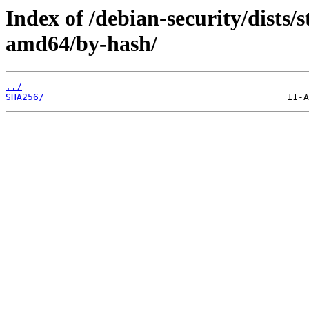
Index of /debian-security/dists/
amd64/by-hash/
../
SHA256/