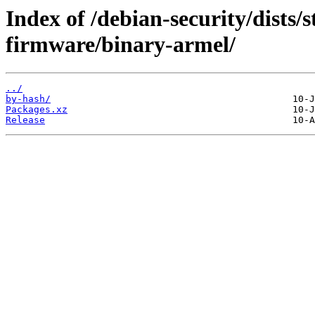
Index of /debian-security/dists/s
firmware/binary-armel/
../
by-hash/
Packages.xz
Release