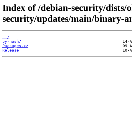
Index of /debian-security/dists/o
security/updates/main/binary-
../
by-hash/
Packages.xz
Release