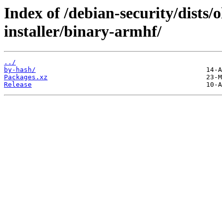
Index of /debian-security/dists/
installer/binary-armhf/
../
by-hash/
Packages.xz
Release