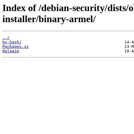
Index of /debian-security/dists/
installer/binary-armel/
../
by-hash/
Packages.xz
Release