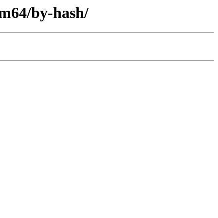
arm64/by-hash/