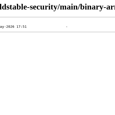
/oldstable-security/main/binary-