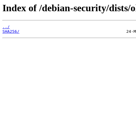
Index of /debian-security/dists
../
SHA256/