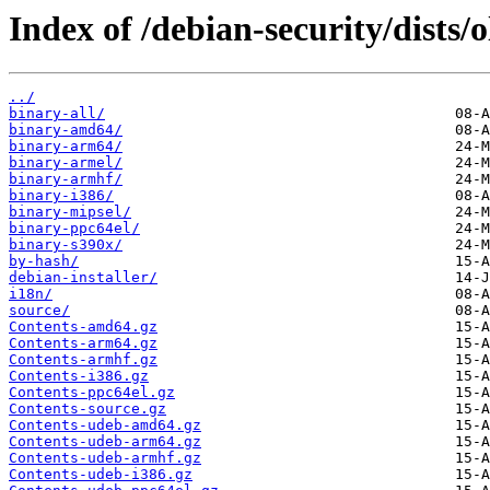
Index of /debian-security/dists/
../
binary-all/
binary-amd64/
binary-arm64/
binary-armel/
binary-armhf/
binary-i386/
binary-mipsel/
binary-ppc64el/
binary-s390x/
by-hash/
debian-installer/
i18n/
source/
Contents-amd64.gz
Contents-arm64.gz
Contents-armhf.gz
Contents-i386.gz
Contents-ppc64el.gz
Contents-source.gz
Contents-udeb-amd64.gz
Contents-udeb-arm64.gz
Contents-udeb-armhf.gz
Contents-udeb-i386.gz