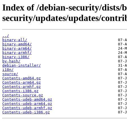
Index of /debian-security/dists/b
security/updates/updates/contri
../
binary-all/
binary-amd64/
binary-arm64/
binary-armhf/
binary-i386/
by-hash/
debian-installer/
i18n/
source/
Contents-amd64.gz
Contents-arm64.gz
Contents-armhf.gz
Contents-i386.gz
Contents-source.gz
Contents-udeb-amd64.gz
Contents-udeb-arm64.gz
Contents-udeb-armhf.gz
Contents-udeb-i386.gz