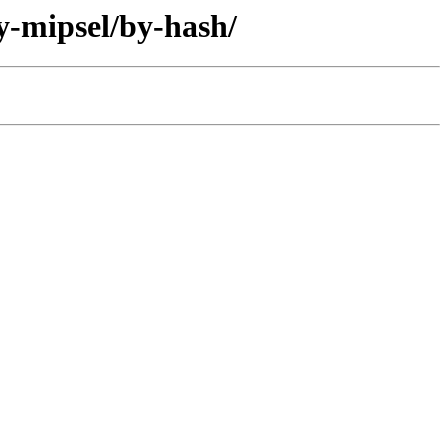
y-mipsel/by-hash/