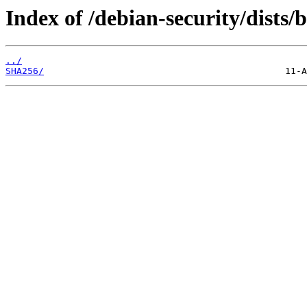
Index of /debian-security/dists
../
SHA256/