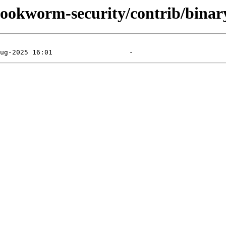
/bookworm-security/contrib/binar