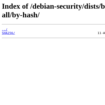
Index of /debian-security/dists
all/by-hash/
../
SHA256/