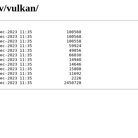
/v/vulkan/