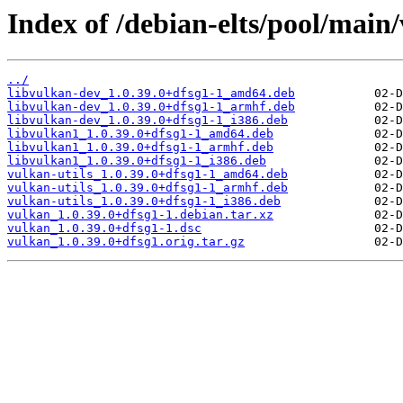
Index of /debian-elts/pool/main
../
libvulkan-dev_1.0.39.0+dfsg1-1_amd64.deb
libvulkan-dev_1.0.39.0+dfsg1-1_armhf.deb
libvulkan-dev_1.0.39.0+dfsg1-1_i386.deb
libvulkan1_1.0.39.0+dfsg1-1_amd64.deb
libvulkan1_1.0.39.0+dfsg1-1_armhf.deb
libvulkan1_1.0.39.0+dfsg1-1_i386.deb
vulkan-utils_1.0.39.0+dfsg1-1_amd64.deb
vulkan-utils_1.0.39.0+dfsg1-1_armhf.deb
vulkan-utils_1.0.39.0+dfsg1-1_i386.deb
vulkan_1.0.39.0+dfsg1-1.debian.tar.xz
vulkan_1.0.39.0+dfsg1-1.dsc
vulkan_1.0.39.0+dfsg1.orig.tar.gz