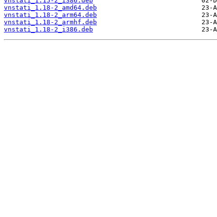
vnstati_1.15-2_i386.deb
vnstati_1.18-2_amd64.deb
vnstati_1.18-2_arm64.deb
vnstati_1.18-2_armhf.deb
vnstati_1.18-2_i386.deb