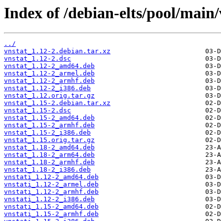
Index of /debian-elts/pool/main/
../
vnstat_1.12-2.debian.tar.xz
vnstat_1.12-2.dsc
vnstat_1.12-2_amd64.deb
vnstat_1.12-2_armel.deb
vnstat_1.12-2_armhf.deb
vnstat_1.12-2_i386.deb
vnstat_1.12.orig.tar.gz
vnstat_1.15-2.debian.tar.xz
vnstat_1.15-2.dsc
vnstat_1.15-2_amd64.deb
vnstat_1.15-2_armhf.deb
vnstat_1.15-2_i386.deb
vnstat_1.15.orig.tar.gz
vnstat_1.18-2_amd64.deb
vnstat_1.18-2_arm64.deb
vnstat_1.18-2_armhf.deb
vnstat_1.18-2_i386.deb
vnstati_1.12-2_amd64.deb
vnstati_1.12-2_armel.deb
vnstati_1.12-2_armhf.deb
vnstati_1.12-2_i386.deb
vnstati_1.15-2_amd64.deb
vnstati_1.15-2_armhf.deb