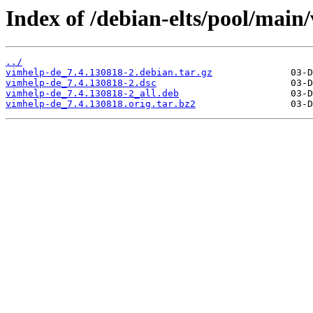
Index of /debian-elts/pool/main
../
vimhelp-de_7.4.130818-2.debian.tar.gz
vimhelp-de_7.4.130818-2.dsc
vimhelp-de_7.4.130818-2_all.deb
vimhelp-de_7.4.130818.orig.tar.bz2