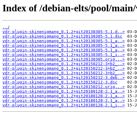
Index of /debian-elts/pool/main
../
vdr-plugin-skinenigmang_0.1.2+git20130305-5.1.d..>
vdr-plugin-skinenigmang_0.1.2+git20130305-5.1.dsc
vdr-plugin-skinenigmang_0.1.2+git20130305-5.1_a..>
vdr-plugin-skinenigmang_0.1.2+git20130305-5.1_a..>
vdr-plugin-skinenigmang_0.1.2+git20130305-5.1_a..>
vdr-plugin-skinenigmang_0.1.2+git20130305-5.1_i..>
vdr-plugin-skinenigmang_0.1.2+git20130305.orig...>
vdr-plugin-skinenigmang_0.1.2+git20150212-3+b2_..>
vdr-plugin-skinenigmang_0.1.2+git20150212-3+b2_..>
vdr-plugin-skinenigmang_0.1.2+git20150212-3+b2_..>
vdr-plugin-skinenigmang_0.1.2+git20150212-3.deb..>
vdr-plugin-skinenigmang_0.1.2+git20150212-3.dsc
vdr-plugin-skinenigmang_0.1.2+git20150212.orig...>
vdr-plugin-skinenigmang_0.1.2+git20180128-2.1_a..>
vdr-plugin-skinenigmang_0.1.2+git20180128-2.1_a..>
vdr-plugin-skinenigmang_0.1.2+git20180128-2.1_a..>
vdr-plugin-skinenigmang_0.1.2+git20180128-2.1_i..>