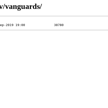
/v/vanguards/