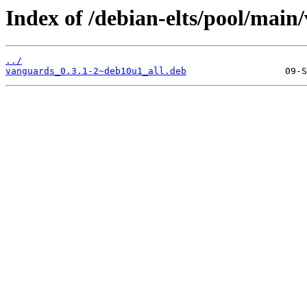
Index of /debian-elts/pool/main
../
vanguards_0.3.1-2~deb10u1_all.deb