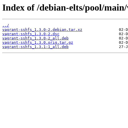
Index of /debian-elts/pool/main/
../
vagrant-sshfs_1.3.0-2.debian.tar.xz
vagrant-sshfs_1.3.0-2.dsc
vagrant-sshfs_1.3.0-2_all.deb
vagrant-sshfs_1.3.0.orig.tar.gz
vagrant-sshfs_1.3.1-1_all.deb