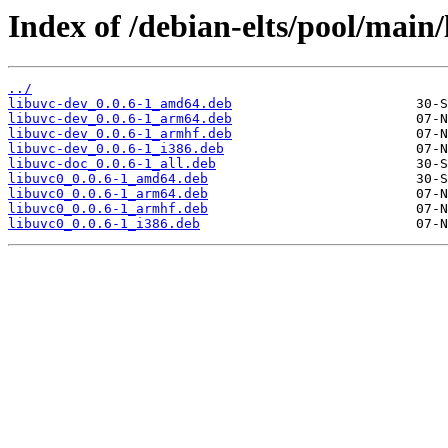
Index of /debian-elts/pool/main/
../
libuvc-dev_0.0.6-1_amd64.deb
libuvc-dev_0.0.6-1_arm64.deb
libuvc-dev_0.0.6-1_armhf.deb
libuvc-dev_0.0.6-1_i386.deb
libuvc-doc_0.0.6-1_all.deb
libuvc0_0.0.6-1_amd64.deb
libuvc0_0.0.6-1_arm64.deb
libuvc0_0.0.6-1_armhf.deb
libuvc0_0.0.6-1_i386.deb