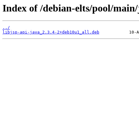
Index of /debian-elts/pool/main/j
../
libjsp-api-java_2.3.4-2+deb10u1_all.deb