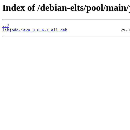
Index of /debian-elts/pool/main/
../
libjodd-java_3.8.6-1_all.deb