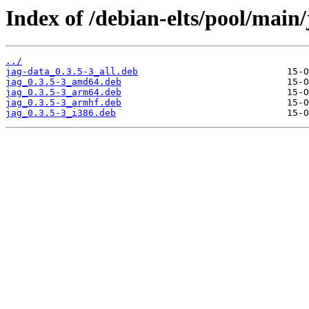
Index of /debian-elts/pool/main/
../
jag-data_0.3.5-3_all.deb
jag_0.3.5-3_amd64.deb
jag_0.3.5-3_arm64.deb
jag_0.3.5-3_armhf.deb
jag_0.3.5-3_i386.deb