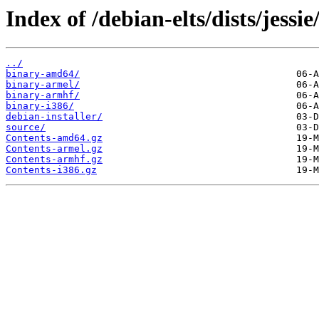
Index of /debian-elts/dists/jessi
../
binary-amd64/
binary-armel/
binary-armhf/
binary-i386/
debian-installer/
source/
Contents-amd64.gz
Contents-armel.gz
Contents-armhf.gz
Contents-i386.gz