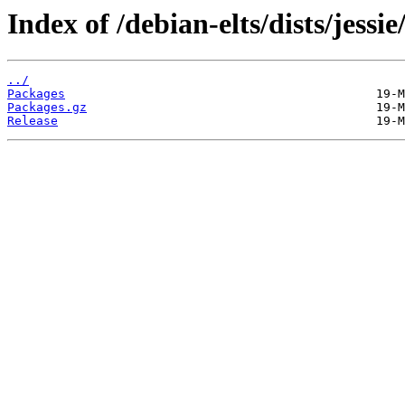
Index of /debian-elts/dists/jess
../
Packages
Packages.gz
Release