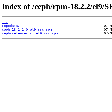
Index of /ceph/rpm-18.2.2/el9/
../
repodata/
ceph-18.2.2-0.el9.src.rpm
ceph-release-1-1.el9.src.rpm