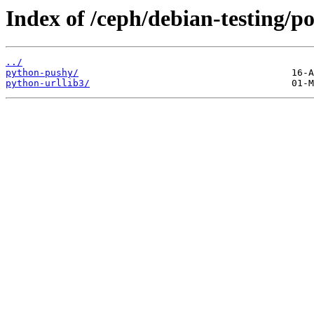
Index of /ceph/debian-testing/p
../
python-pushy/
python-urllib3/