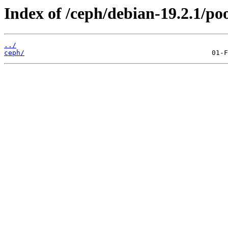
Index of /ceph/debian-19.2.1/po
../
ceph/