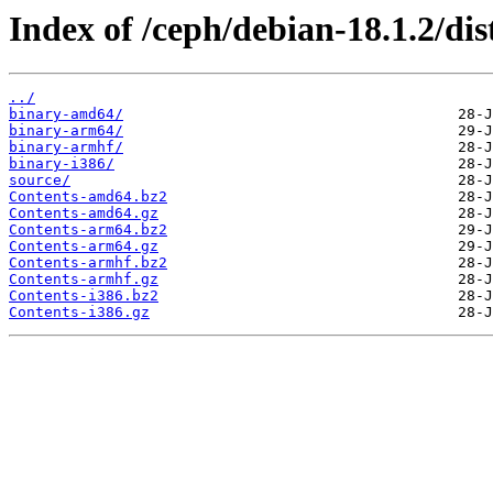
Index of /ceph/debian-18.1.2/di
../
binary-amd64/
binary-arm64/
binary-armhf/
binary-i386/
source/
Contents-amd64.bz2
Contents-amd64.gz
Contents-arm64.bz2
Contents-arm64.gz
Contents-armhf.bz2
Contents-armhf.gz
Contents-i386.bz2
Contents-i386.gz