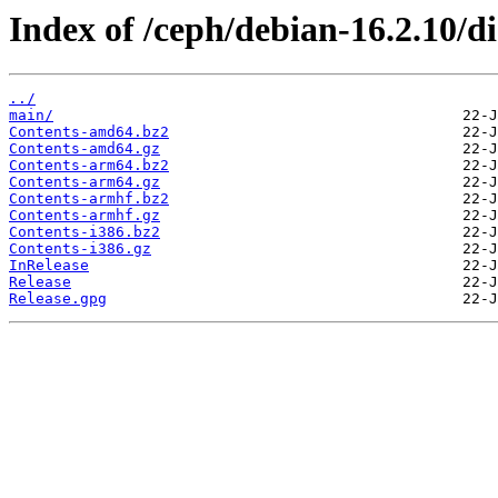
Index of /ceph/debian-16.2.10/di
../
main/
Contents-amd64.bz2
Contents-amd64.gz
Contents-arm64.bz2
Contents-arm64.gz
Contents-armhf.bz2
Contents-armhf.gz
Contents-i386.bz2
Contents-i386.gz
InRelease
Release
Release.gpg